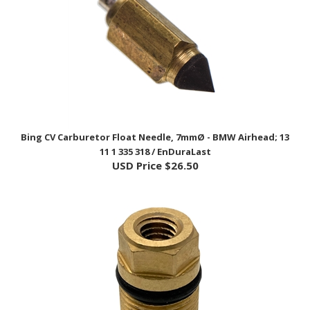
Bing CV Carburetor Float Needle, 7mmØ - BMW Airhead; 13
11 1 335 318 / EnDuraLast
USD Price
$26.50