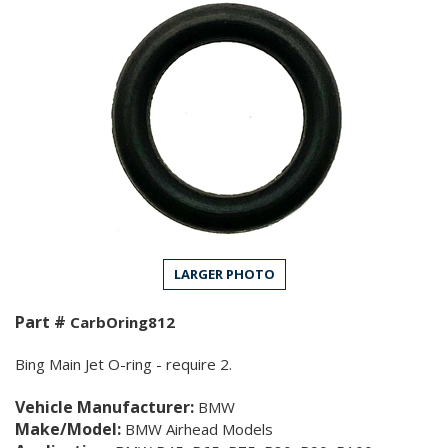
LARGER PHOTO
Part #
CarbOring812
Bing Main Jet O-ring - require 2.
Vehicle Manufacturer:
BMW
Make/Model:
BMW Airhead Models