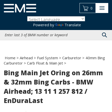
Skip
to
0
content
Powered by
Translate
Search
site:
Home
>
Airhead
>
Fuel System
>
Carburetor
>
40mm Bing
Carburetor
>
Carb Float & Main Jet
>
Bing Main Jet Oring on 26mm
& 32mm Bing Carbs - BMW
Airhead; 13 11 1 257 812 /
EnDuraLast