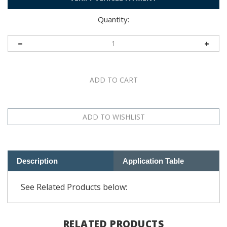
Quantity:
Description
Application Table
See Related Products below:
RELATED PRODUCTS