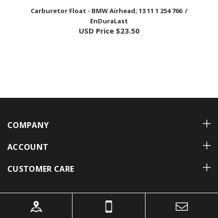
EnDuraLast
USD Price
$23.50
COMPANY
ACCOUNT
CUSTOMER CARE