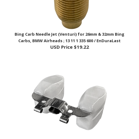
Bing Carb Needle Jet (Venturi) for 26mm & 32mm Bing
Carbs, BMW Airheads ; 13 11 1 335 600 / EnDuraLast
USD Price
$19.22
Carburetor Float - BMW Airhead; 13 11 1 254 766 /