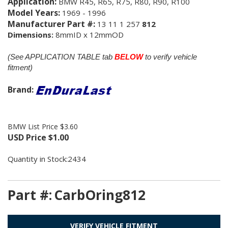
Application:
BMW R45, R65, R75, R80, R90, R100
Model Years:
1969 - 1996
Manufacturer Part #:
13 11 1 257
812
Dimensions:
8mmID x 12mmOD
(See APPLICATION TABLE tab
BELOW
to verify vehicle
fitment)
Brand:
BMW List Price $3.60
USD Price
$
1.00
Quantity in Stock:2434
Part #:
CarbOring812
VERIFY VEHICLE FITMENT