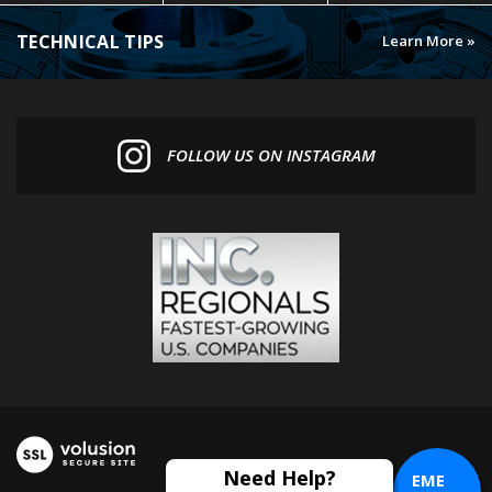
TECHNICAL TIPS
Learn More »
FOLLOW US ON INSTAGRAM
EME