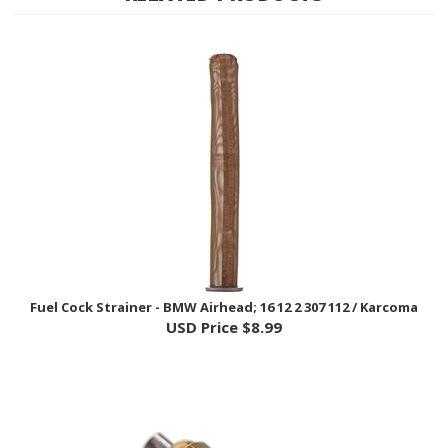
Fuel Cock Strainer - BMW Airhead; 16 12 2 307 112 / Karcoma
USD Price
$8.99