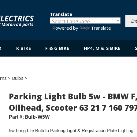
Translate
Powered by
Translate
D
K BIKE
F & G BIKE
HP4, M & S BIKE
orns
>
Bulbs
>
Parking Light Bulb 5w - BMW F,
Oilhead, Scooter 63 21 7 160 79
Bulb-W5W
Part #:
5w L
ong Life Bulb
fo Par
king Light & Registration Plate Lighting.