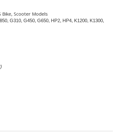
S Bike, Scooter Models
850, G310, G450, G650, HP2, HP4, K1200, K1300,
)