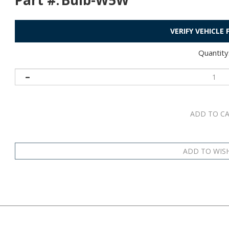
Part #:
Bulb-W5W
VERIFY VEHICLE
Quantity