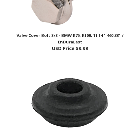
Valve Cover Bolt S/S - BMW K75, K100; 11 14 1 460 331 /
EnDuraLast
USD Price
$9.99
Valve Cover Bolt Rubber Bush - BMW K75, K100; 11 14 1 460