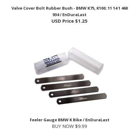
934 / EnDuraLast
USD Price
$1.25
Feeler Gauge BMW K Bike / EnDuraLast
BUY NOW $9.99