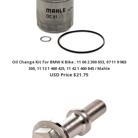
Oil Change Kit for BMW K Bike ; 11 00 2 300 053, 07 11 9 963
300, 11 13 1 460 425, 11 42 1 460 845 / Mahle
USD Price
$21.75