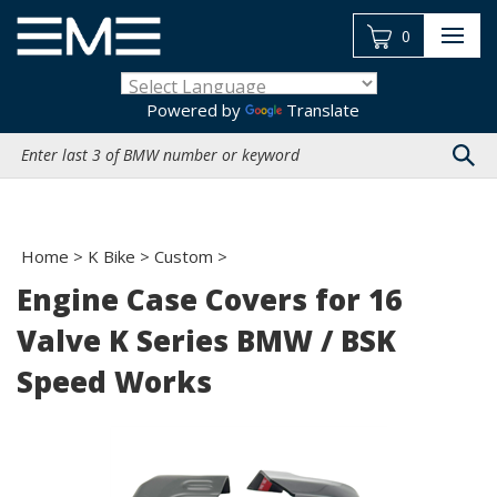
Skip
to
0
content
Powered by
Translate
Search
site:
Home
>
K Bike
>
Custom
>
Engine Case Covers for 16
Valve K Series BMW / BSK
Speed Works