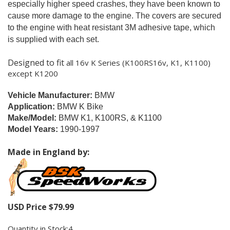
especially higher speed crashes, they have been known to
cause more damage to the engine.
The covers are secured
to the engine with heat resistant 3M adhesive tape, which
is supplied with each set.
Designed to fit
all 16v K Series (K100RS16v, K1, K1100)
except K1200
Vehicle Manufacturer:
BMW
Application:
BMW K Bike
Make/Model:
BMW K1, K100RS, & K1100
Model Years:
1990-1997
Made in England by:
USD Price
$
79.99
Quantity in Stock:4