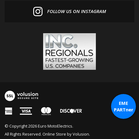
FOLLOW US ON INSTAGRAM
EME
PARTner
© Copyright
2026
Euro MotoElectrics.
All Rights Reserved. Online Store by
Volusion
.