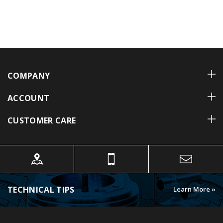
COMPANY
ACCOUNT
CUSTOMER CARE
TECHNICAL TIPS
Learn More »