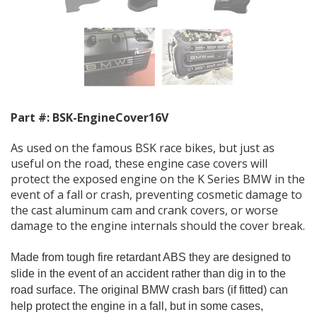
Part #:
BSK-EngineCover16V
As used on the famous BSK race bikes, but just as
useful on the road, these engine case covers will
protect the exposed engine on the K Series BMW in the
event of a fall or crash, preventing cosmetic damage to
the cast aluminum cam and crank covers, or worse
damage to the engine internals should the cover break.
Made from tough fire retardant ABS they are designed to
slide in the event of an accident rather than dig in to the
road surface.
The original BMW crash bars (if fitted) can
help protect the engine in a fall, but in some cases,