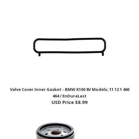
Valve Cover Inner Gasket - BMW K100 8V Models; 11 12 1 460
464 / EnDuraLast
USD Price
$8.99