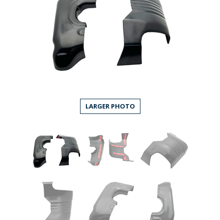
LARGER PHOTO