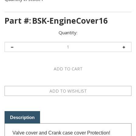
Part #:
BSK-EngineCover16
Quantity:
Description
Valve cover and Crank case cover Protection!