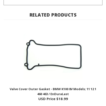
RELATED PRODUCTS
Valve Cover Outer Gasket - BMW K100 8V Models; 11 12 1
460 463 / EnDuraLast
USD Price
$18.99