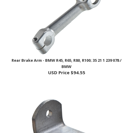
Rear Brake Arm - BMW R45, R65, R80, R100; 35 21 1 239 078 /
BMW
USD Price
$94.55