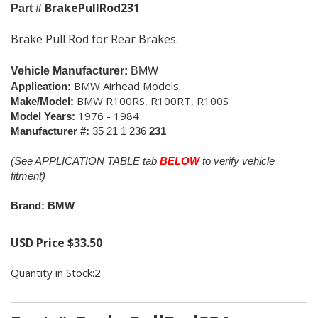
BrakePullRod231
Part #
Brake Pull Rod for Rear Brakes.
Vehicle Manufacturer:
BMW
BMW Airhead Models
Application:
BMW R100RS, R100RT, R100S
Make/Model:
1976 - 1984
Model Years:
Manufacturer #:
35 21 1 236
231
(See APPLICATION TABLE tab
BELOW
to verify vehicle
fitment)
Brand: BMW
USD Price
$
33.50
Quantity in Stock:2