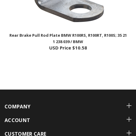
Rear Brake Pull Rod Plate BMW R100RS, R100RT, R100S; 35 21
1 238 039 / BMW
USD Price
$10.58
COMPANY
ACCOUNT
CUSTOMER CARE