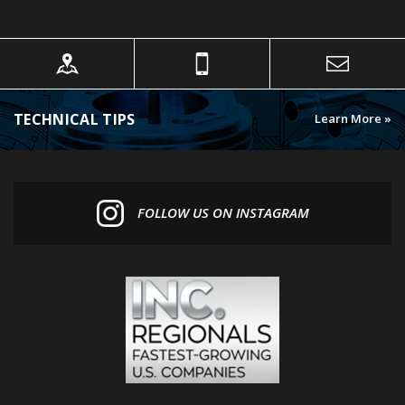
TECHNICAL TIPS
Learn More »
FOLLOW US ON INSTAGRAM