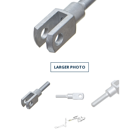
LARGER PHOTO