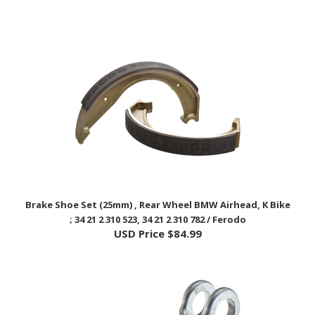
Brake Shoe Set (25mm) , Rear Wheel BMW Airhead, K Bike
; 34 21 2 310 523, 34 21 2 310 782 / Ferodo
USD Price
$84.99