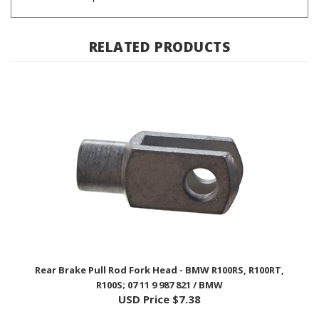
RELATED PRODUCTS
Rear Brake Pull Rod Fork Head - BMW R100RS, R100RT,
R100S; 07 11 9 987 821 / BMW
USD Price
$7.38