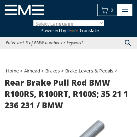
Skip
to
0
content
Powered by
Translate
Search
site:
Home
>
Airhead
>
Brakes
>
Brake Levers & Pedals
>
Rear Brake Pull Rod BMW
R100RS, R100RT, R100S; 35 21 1
236 231 / BMW