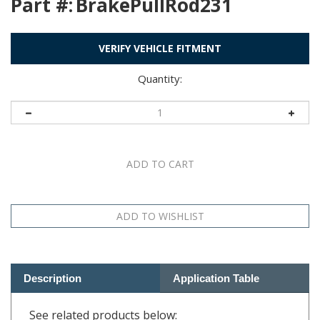
Part #:
BrakePullRod231
VERIFY VEHICLE FITMENT
Quantity:
Description
Application Table
See related products below: