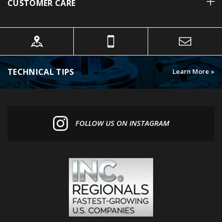
TECHNICAL TIPS
Learn More »
FOLLOW US ON INSTAGRAM