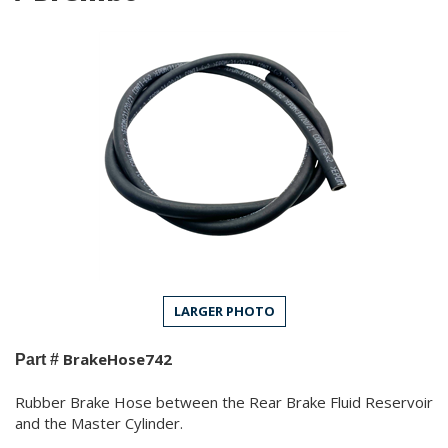
LARGER PHOTO
BrakeHose742
Part #
Rubber Brake Hose between the Rear Brake Fluid Reservoir
and the Master Cylinder.