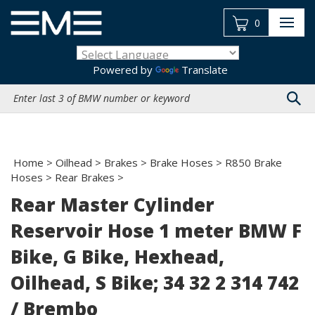
Skip
to
0
content
Powered by
Translate
Search
site:
Home
>
Oilhead
>
Brakes
>
Brake Hoses
>
R850 Brake
Hoses
>
Rear Brakes
>
Rear Master Cylinder
Reservoir Hose 1 meter BMW F
Bike, G Bike, Hexhead,
Oilhead, S Bike; 34 32 2 314 742
/ Brembo