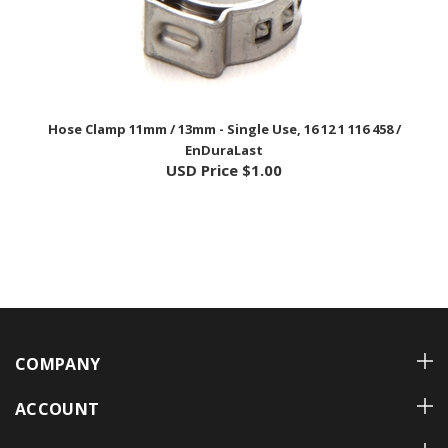
Hose Clamp 11mm / 13mm - Single Use, 16 12 1 116 458 /
EnDuraLast
USD Price
$1.00
COMPANY
ACCOUNT
CUSTOMER CARE