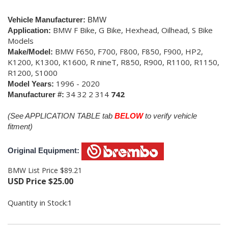
Vehicle Manufacturer:
BMW
BMW F Bike, G Bike, Hexhead, Oilhead, S Bike
Application:
Models
BMW F650, F700, F800, F850, F900, HP2,
Make/Model:
K1200, K1300, K1600, R nineT, R850, R900, R1100, R1150,
R1200, S1000
1996 - 2020
Model Years:
34 32 2 314
742
Manufacturer #:
(See APPLICATION TABLE tab
BELOW
to verify vehicle
fitment)
Original Equipment:
BMW List Price $89.21
USD Price
$
25.00
Quantity in Stock:1