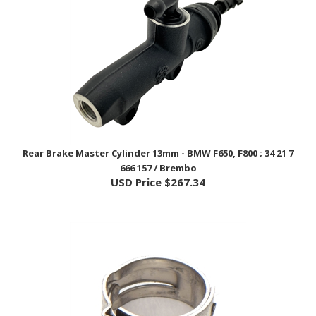
Rear Brake Master Cylinder 13mm - BMW F650, F800 ; 34 21 7
666 157 / Brembo
USD Price
$267.34