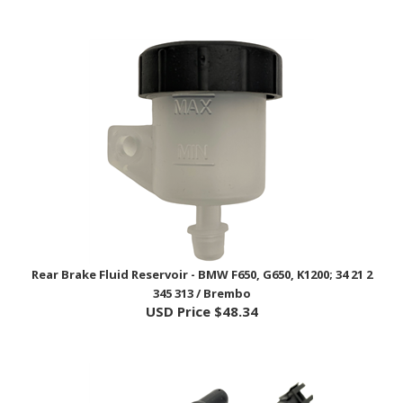
Rear Brake Fluid Reservoir - BMW F650, G650, K1200; 34 21 2
345 313 / Brembo
USD Price
$48.34