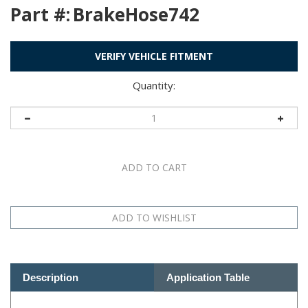
Part #:
BrakeHose742
VERIFY VEHICLE FITMENT
Quantity:
Description
Application Table
See Related Products Below: