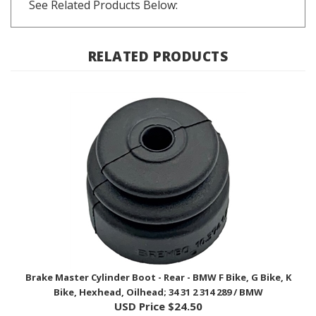
RELATED PRODUCTS
Brake Master Cylinder Boot - Rear - BMW F Bike, G Bike, K
Bike, Hexhead, Oilhead; 34 31 2 314 289 / BMW
USD Price
$24.50