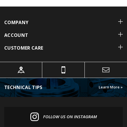
COMPANY
ACCOUNT
CUSTOMER CARE
TECHNICAL TIPS
Learn More »
FOLLOW US ON INSTAGRAM