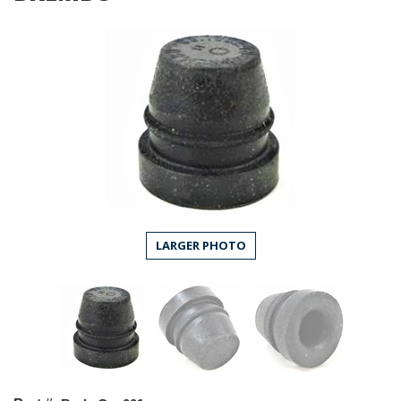
LARGER PHOTO