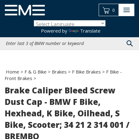
Skip
to
0
content
Powered by
Translate
Search
site:
Home
>
F & G Bike
>
Brakes
>
F Bike Brakes
>
F Bike -
Front Brakes
>
Brake Caliper Bleed Screw
Dust Cap - BMW F Bike,
Hexhead, K Bike, Oilhead, S
Bike, Scooter; 34 21 2 314 001 /
BREMBO