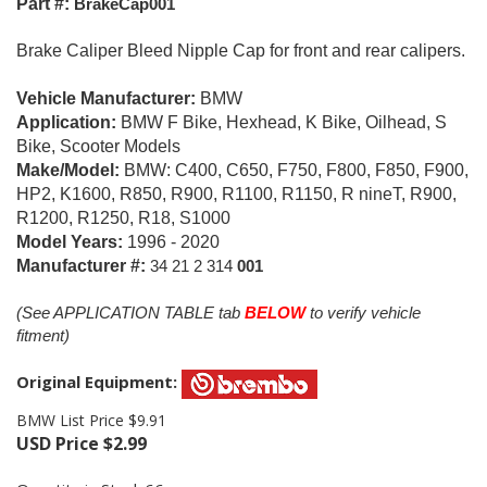
Part #:
BrakeCap001
Brake Caliper Bleed Nipple Cap for front and rear calipers.
Vehicle Manufacturer:
BMW
Application:
BMW F Bike, Hexhead, K Bike, Oilhead, S
Bike, Scooter Models
Make/Model:
BMW: C400, C650, F750, F800, F850, F900,
HP2, K1600, R850, R900, R1100, R1150, R nineT, R900,
R1200, R1250, R18, S1000
Model Years:
1996 - 2020
Manufacturer #:
34 21 2 314
001
(See APPLICATION TABLE tab
BELOW
to verify vehicle
fitment)
Original Equipment:
BMW List Price $9.91
USD Price
$
2.99