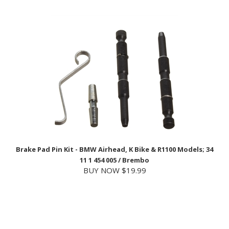
Brake Pad Pin Kit - BMW Airhead, K Bike & R1100 Models; 34
11 1 454 005 / Brembo
BUY NOW $19.99