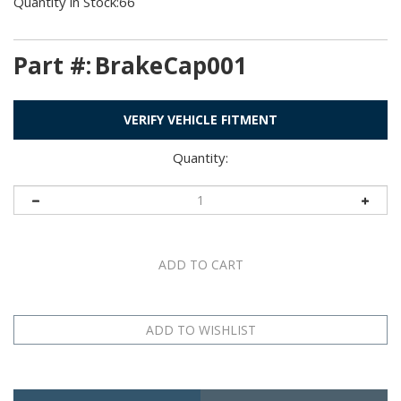
Quantity in Stock:66
Part #:
BrakeCap001
VERIFY VEHICLE FITMENT
Quantity:
Description
Application Table