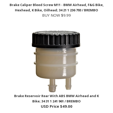
Hexhead, K Bike, Oilhead; 34 21 1 236 793 / BREMBO
BUY NOW $9.99
Brake Reservoir Rear With ABS BMW Airhead and K
Bike; 34 31 1 241 961 / BREMBO
USD Price
$49.00