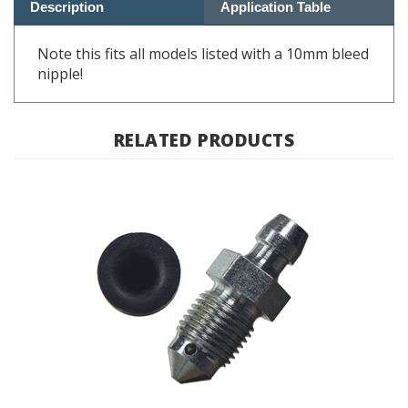
Note this fits all models listed with a 10mm bleed
nipple!
RELATED PRODUCTS
Brake Caliper Bleed Screw M11 - BMW Airhead, F&G Bike,