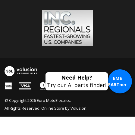
EME
PARTner
© Copyright
2026
Euro MotoElectrics.
All Rights Reserved. Online Store by
Volusion
.