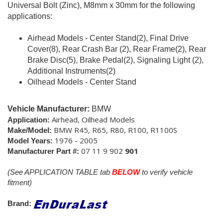
Universal Bolt (Zinc), M8mm x 30mm for the following
applications:
Airhead Models - Center Stand(2), Final Drive
Cover(8), Rear Crash Bar (2), Rear Frame(2), Rear
Brake Disc(5), Brake Pedal(2), Signaling Light (2),
Additional Instruments(2)
Oilhead Models - Center Stand
Vehicle Manufacturer:
BMW
Airhead, Oilhead Models
Application:
BMW R45, R65, R80, R100, R1100S
Make/Model:
1976 - 2005
Model Years:
07 11 9 902
901
Manufacturer Part #:
(See APPLICATION TABLE tab
BELOW
to verify vehicle
fitment)
Brand: