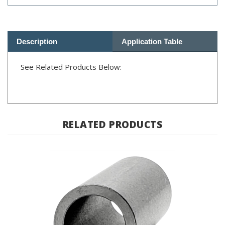
Description
Application Table
See Related Products Below:
RELATED PRODUCTS