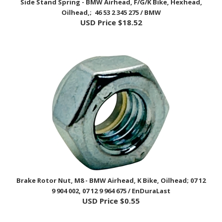
USD Price
$18.52
Brake Rotor Nut, M8 - BMW Airhead, K Bike, Oilhead; 07 12
9 904 002, 07 12 9 964 675 / EnDuraLast
USD Price
$0.55