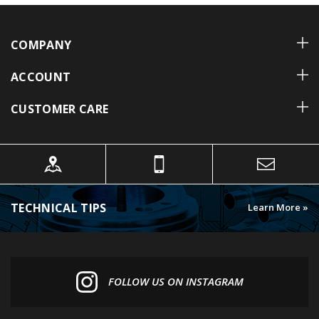
COMPANY
ACCOUNT
CUSTOMER CARE
TECHNICAL TIPS
Learn More »
FOLLOW US ON INSTAGRAM