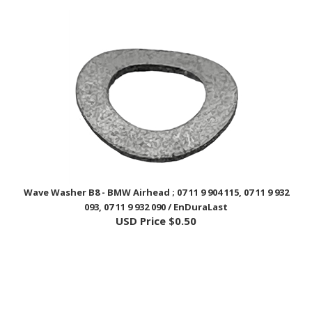
Wave Washer B8 - BMW Airhead ; 07 11 9 904 115, 07 11 9 932
093, 07 11 9 932 090 / EnDuraLast
USD Price
$0.50