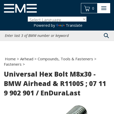
Skip
to
0
content
Powered by
Translate
Search
site:
Home
>
Airhead
>
Compounds, Tools & Fasteners
>
Fasteners
>
Universal Hex Bolt M8x30 -
BMW Airhead & R1100S ; 07 11
9 902 901 / EnDuraLast