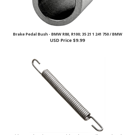
Brake Pedal Bush - BMW R80, R100; 35 21 1 241 750 / BMW
USD Price
$9.99
Side Stand Spring - BMW Airhead, F/G/K Bike, Hexhead,
Oilhead,; 46 53 2 345 275 / BMW