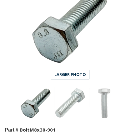
LARGER PHOTO
BoltM8x30-901
Part #