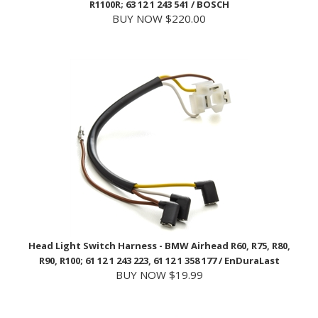
Head Light Switch Harness - BMW Airhead R60, R75, R80,
R90, R100; 61 12 1 243 223, 61 12 1 358 177 / EnDuraLast
BUY NOW $19.99