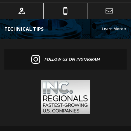
TECHNICAL TIPS
Learn More »
FOLLOW US ON INSTAGRAM