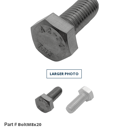
LARGER PHOTO
BoltM8x20
Part #