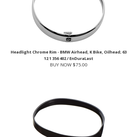
Headlight Chrome Rim - BMW Airhead, K Bike, Oilhead; 63
12 1 356 402 / EnDuraLast
BUY NOW $75.00