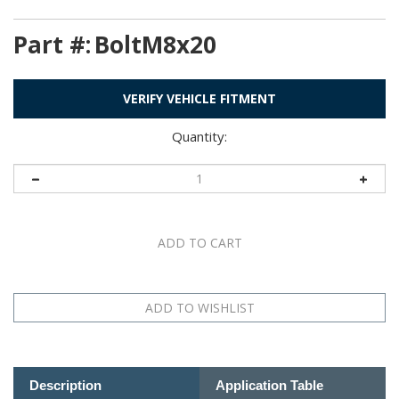
Part #:
BoltM8x20
VERIFY VEHICLE FITMENT
Quantity:
Description
Application Table