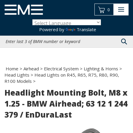
Skip
to
0
content
Powered by
Translate
Search
site:
Home
>
Airhead
>
Electrical System
>
Lighting & Horns
>
Head Lights
>
Head Lights on R45, R65, R75, R80, R90,
R100 Models
>
Headlight Mounting Bolt, M8 x
1.25 - BMW Airhead; 63 12 1 244
379 / EnDuraLast