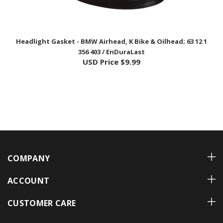
Headlight Gasket - BMW Airhead, K Bike & Oilhead; 63 12 1
356 403 / EnDuraLast
USD Price
$9.99
COMPANY
ACCOUNT
CUSTOMER CARE