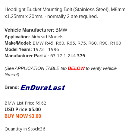
Headlight Bucket Mounting Bolt (Stainless Steel), M8mm
x1.25mm x 20mm. - normally 2 are required.
Vehicle Manufacturer:
BMW
Airhead Models
Application:
BMW R45, R60, R65, R75, R80, R90, R100
Make/Model:
1973 - 1996
Model Years:
63 12 1 244
379
Manufacturer Part # :
(See APPLICATION TABLE tab
BELOW
to verify vehicle
fitment)
Brand:
BMW List Price $9.62
USD Price $5.00
BUY NOW $
3.00
Quantity in Stock:36