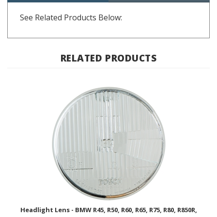
See Related Products Below:
RELATED PRODUCTS
Headlight Lens - BMW R45, R50, R60, R65, R75, R80, R850R,
R1100R; 63 12 1 243 541 / BOSCH
BUY NOW $220.00