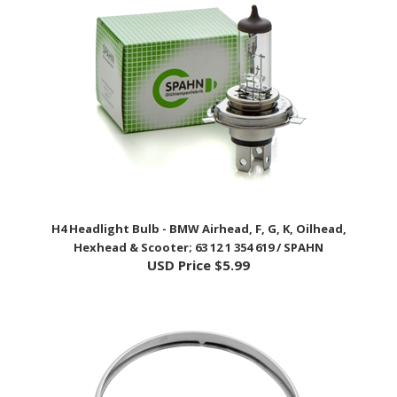
H4 Headlight Bulb - BMW Airhead, F, G, K, Oilhead,
Hexhead & Scooter; 63 12 1 354 619 / SPAHN
USD Price
$5.99