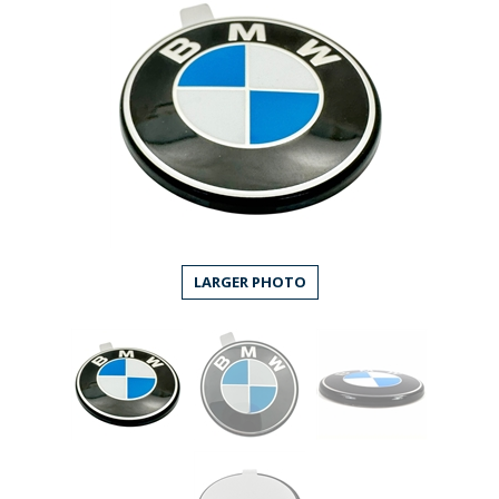
LARGER PHOTO