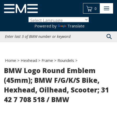
Skip
to
0
content
Powered by
Translate
Search
site:
Home
>
Hexhead
>
Frame
>
Roundels
>
BMW Logo Round Emblem
(45mm); BMW F/G/K/S Bike,
Hexhead, Oilhead, Scooter; 31
42 7 708 518 / BMW