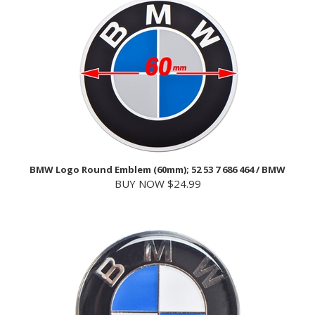
BMW Logo Round Emblem (60mm); 52 53 7 686 464 / BMW
BUY NOW $24.99