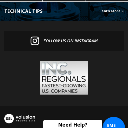
TECHNICAL TIPS
Learn More »
FOLLOW US ON INSTAGRAM
EME