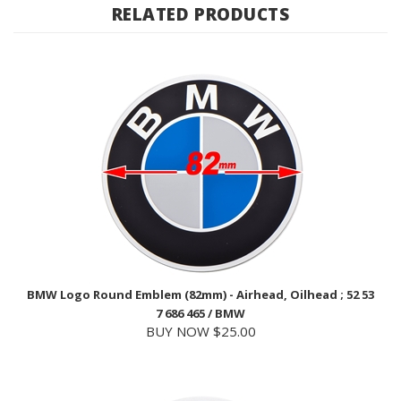
BMW Logo Round Emblem (82mm) - Airhead, Oilhead ; 52 53
7 686 465 / BMW
BUY NOW $25.00