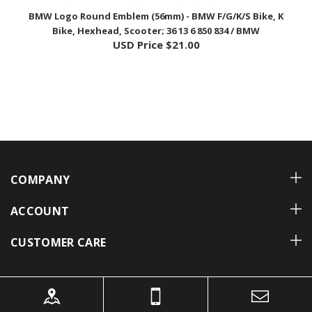
Bike, Hexhead, Scooter; 36 13 6 850 834 / BMW
USD Price
$21.00
COMPANY
ACCOUNT
CUSTOMER CARE