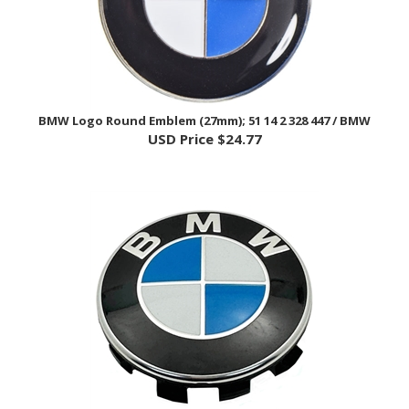
BMW Logo Round Emblem (27mm); 51 14 2 328 447 / BMW
USD Price
$24.77
BMW Logo Round Emblem (56mm) - BMW F/G/K/S Bike, K