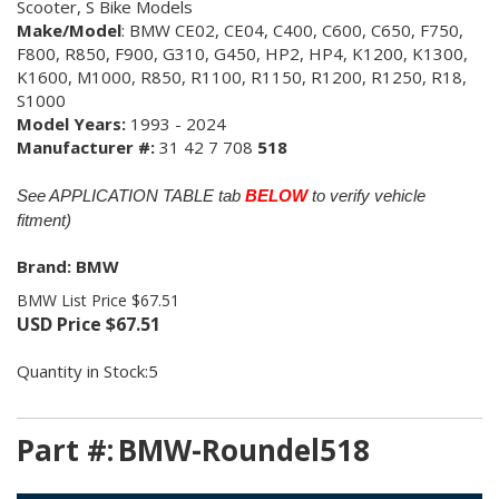
Scooter, S Bike Models
Make/Model
: BMW CE02, CE04, C400, C600,
C650, F750,
F800, R850, F900, G310, G450, HP2, HP4, K1200, K1300,
K1600, M1000, R850, R1100, R1150, R1200, R1250, R18,
S1000
Model Years:
1993 - 2024
Manufacturer #:
31 42 7 708
518
See APPLICATION TABLE tab
BELOW
to verify vehicle
fitment)
Brand: BMW
BMW List Price $67.51
USD Price
$
67.51
Quantity in Stock:5
Part #:
BMW-Roundel518