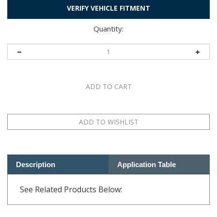
VERIFY VEHICLE FITMENT
Quantity:
Description
Application Table
See Related Products Below:
RELATED PRODUCTS