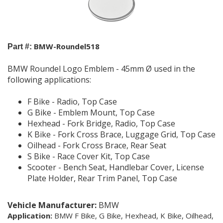
BMW-Roundel518
Part #:
BMW Roundel Logo Emblem - 45mm Ø used in the
following applications:
F Bike - Radio, Top Case
G Bike - Emblem Mount, Top Case
Hexhead - Fork Bridge, Radio, Top Case
K Bike - Fork Cross Brace, Luggage Grid, Top Case
Oilhead - Fork Cross Brace, Rear Seat
S Bike - Race Cover Kit, Top Case
Scooter - Bench Seat, Handlebar Cover, License
Plate Holder, Rear Trim Panel, Top Case
Vehicle Manufacturer:
BMW
Application:
BMW F Bike, G Bike, Hexhead,
K Bike, Oilhead,