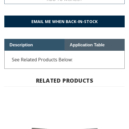
EMAIL ME WHEN BACK-IN-STOCK
Description
Application Table
See Related Products Below:
RELATED PRODUCTS