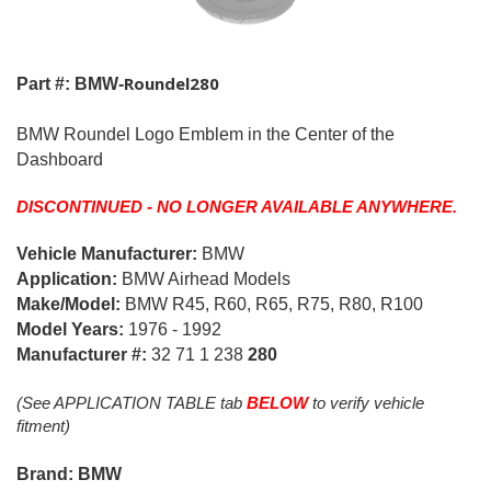
Roundel280
Part #: BMW-
BMW Roundel Logo Emblem in the Center of the
Dashboard
DISCONTINUED - NO LONGER AVAILABLE ANYWHERE.
Vehicle Manufacturer:
BMW
Application:
BMW Airhead Models
Make/Model:
BMW R45, R60, R65, R75, R80, R100
Model Years:
1976 - 1992
Manufacturer #:
32 71 1 238
280
(See APPLICATION TABLE tab
BELOW
to verify vehicle
fitment)
Brand: BMW