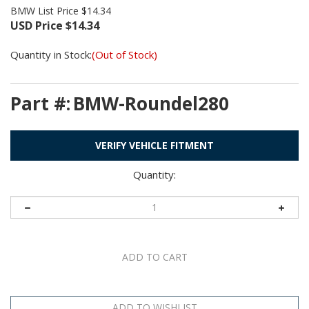
BMW List Price $14.34
USD Price
$
14.34
Quantity in Stock:
(Out of Stock)
Part #:
BMW-Roundel280
VERIFY VEHICLE FITMENT
Quantity: