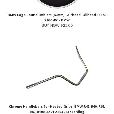
BMW Logo Round Emblem (82mm) - Airhead, Oilhead ; 52 53
7 686 465 / BMW
BUY NOW $25.00
Chrome Handlebars for Heated Grips, BMW R45, R60, R65,
R80, R100; 32 71 2 303 043 / Fehling
USD Price
$84.99