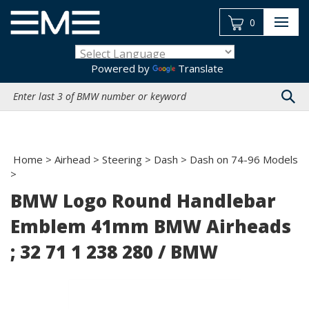
Skip
to
0
content
Powered by
Translate
Search
site:
Home
>
Airhead
>
Steering
>
Dash
>
Dash on 74-96 Models
>
BMW Logo Round Handlebar
Emblem 41mm BMW Airheads
; 32 71 1 238 280 / BMW