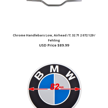
Chrome Handlebars Low, Airhead /7; 32 71 2 072 129 /
Fehling
USD Price
$89.99