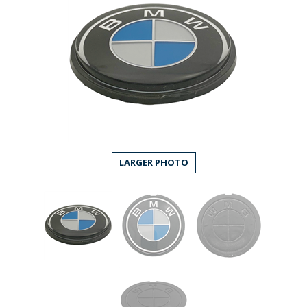
LARGER PHOTO