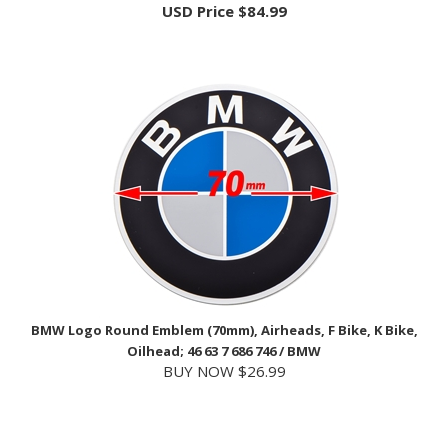
BMW Logo Round Emblem (70mm), Airheads, F Bike, K Bike,
Oilhead; 46 63 7 686 746 / BMW
BUY NOW $26.99