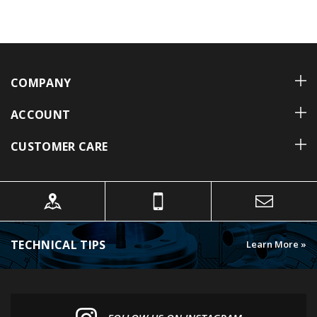
COMPANY
ACCOUNT
CUSTOMER CARE
TECHNICAL TIPS
Learn More »
FOLLOW US ON INSTAGRAM