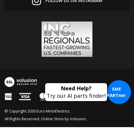
EME
PARTner
© Copyright
2026
Euro MotoElectrics.
All Rights Reserved. Online Store by
Volusion
.