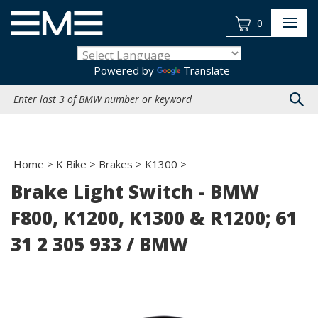
Skip
to
0
content
Powered by
Translate
Search
site:
Home
>
K Bike
>
Brakes
>
K1300
>
Brake Light Switch - BMW
F800, K1200, K1300 & R1200; 61
31 2 305 933 / BMW