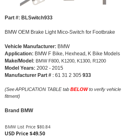
Part #: BLSwitch933
BMW OEM Brake Light Mico-Switch for Footbrake
Vehicle Manufacturer:
BMW
Application:
BMW F Bike, Hexhead, K Bike Models
Make/Model:
BMW F
800, K
1200, K1300, R1200
Model Years:
2002 - 2015
Manufacturer Part #
: 61 31 2 305
933
(See APPLICATION TABLE tab
BELOW
to verify vehicle
fitment)
Brand BMW
BMW List Price $80.84
USD Price
$
49.50