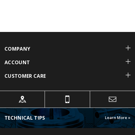
COMPANY
ACCOUNT
CUSTOMER CARE
TECHNICAL TIPS
Learn More »