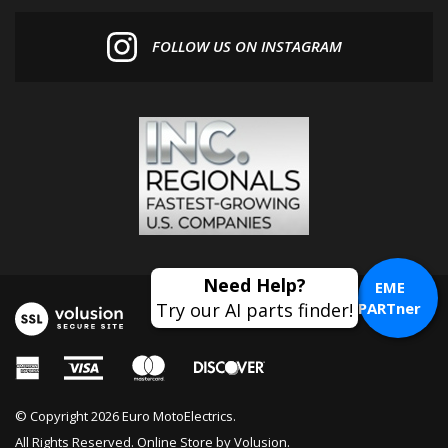
FOLLOW US ON INSTAGRAM
EME
PARTner
© Copyright
2026
Euro MotoElectrics.
All Rights Reserved. Online Store by
Volusion
.