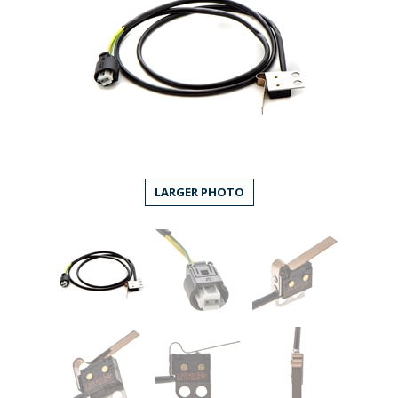
LARGER PHOTO