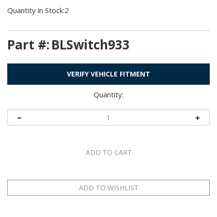
Quantity in Stock:2
Part #:
BLSwitch933
VERIFY VEHICLE FITMENT
Quantity:
Technical Specs
Application Table
Description