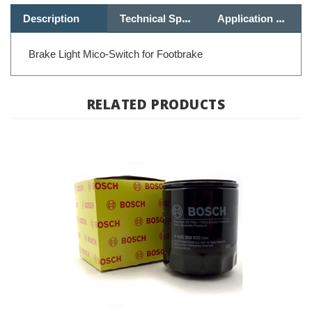
Brake Light Mico-Switch for Footbrake
RELATED PRODUCTS
Oil Filter - BMW Oilhead, K Bike & Moto Guzzi; 11 42 1 460