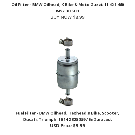
845 / BOSCH
BUY NOW $8.99
Fuel Filter - BMW Oilhead, Hexhead,K Bike, Scooter,
Ducati, Triumph; 16 14 2 325 859 / EnDuraLast
USD Price
$9.99