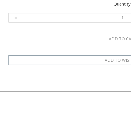
Quantity