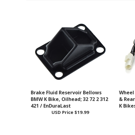
Brake Fluid Reservoir Bellows
Wheel 
BMW K Bike, Oilhead; 32 72 2 312
& Rea
421 / EnDuraLast
K Bike
USD Price
$19.99