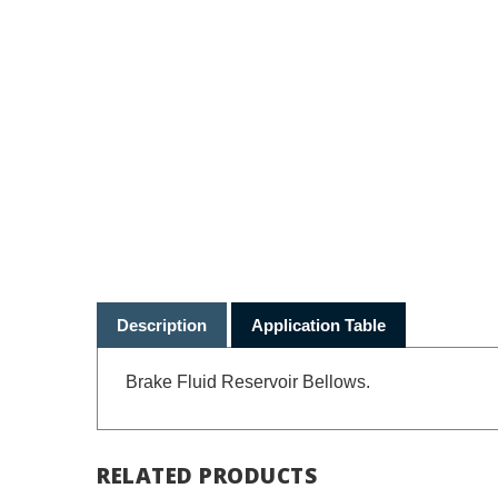
Description
Application Table
Brake Fluid Reservoir Bellows.
RELATED PRODUCTS