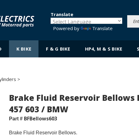
Translate
Powered by
Translate
D
K BIKE
F & G BIKE
HP4, M & S BIKE
ylinders
>
Brake Fluid Reservoir Bellows 
457 603 / BMW
BFBellows603
Part #
Brake Fluid Reservoir Bellows.