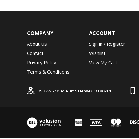
COMPANY
ACCOUNT
About Us
Sign in
/
Register
Contact
Wishlist
Privacy Policy
View My Cart
Terms & Conditions
2505 W 2nd Ave. #15 Denver CO 80219