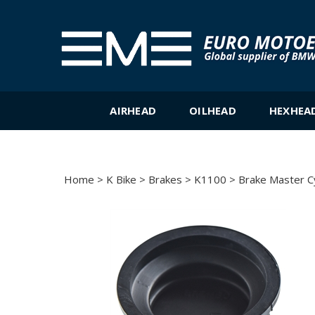
Skip
to
content
AIRHEAD
OILHEAD
HEXHEA
Home
>
K Bike
>
Brakes
>
K1100
>
Brake Master C