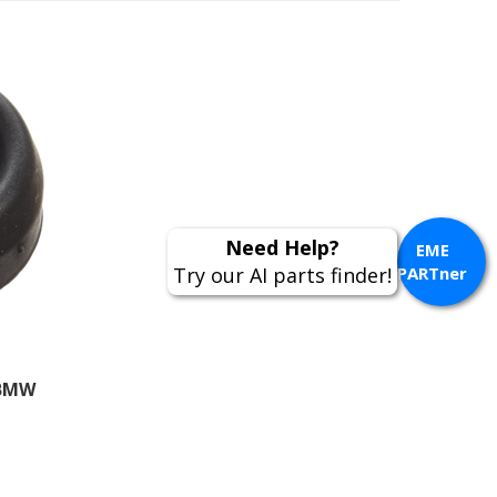
Need Help?
EME
Try our AI parts finder!
PARTner
 BMW