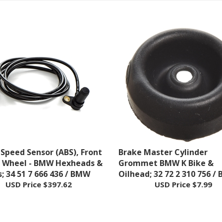
Speed Sensor (ABS), Front
Brake Master Cylinder
r Wheel - BMW Hexheads &
Grommet BMW K Bike &
s; 34 51 7 666 436 / BMW
Oilhead; 32 72 2 310 756 /
USD Price
$397.62
USD Price
$7.99