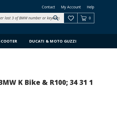
Contact
My Account
Help
Search
0
site:
SCOOTER
DUCATI & MOTO GUZZI
BMW K Bike & R100; 34 31 1