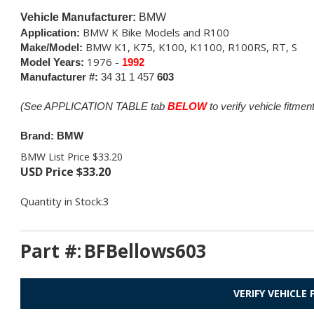
Vehicle Manufacturer:
BMW
BMW K Bike Models and R100
Application:
BMW K1, K75, K100, K1100, R100RS, RT, S
Make/Model:
1976 -
Model Years:
1992
Manufacturer #:
34 31 1 457
603
(See APPLICATION TABLE tab
BELOW
to verify vehicle fitment
Brand: BMW
BMW List Price $33.20
USD Price
$
33.20
Quantity in Stock:3
Part #:
BFBellows603
VERIFY VEHICLE