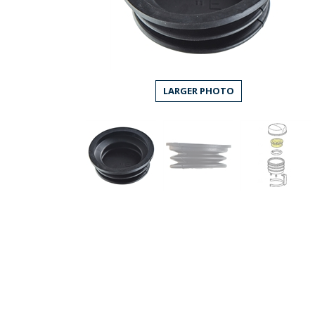
LARGER PHOTO