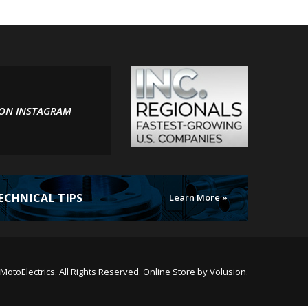
 ON INSTAGRAM
ECHNICAL TIPS
Learn More »
MotoElectrics.
All Rights Reserved. Online Store by
Volusion
.