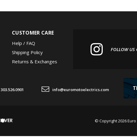
CUSTOMER CARE
Help / FAQ
FOLLOW US
Shipping Policy
Returns & Exchanges
T
303.526.0901
info@euromotoelectrics.com
© Copyright
2026
Euro 