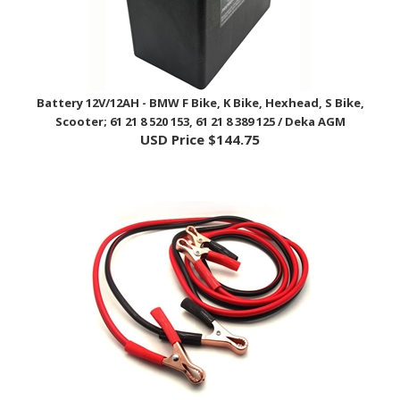
Battery 12V/12AH - BMW F Bike, K Bike, Hexhead, S Bike,
Scooter; 61 21 8 520 153, 61 21 8 389 125 / Deka AGM
USD Price
$144.75
Battery Jumper Cables - Any Application / EnDuraLast