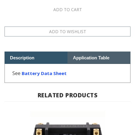
Description
Application Table
See
Battery Data Sheet
RELATED PRODUCTS