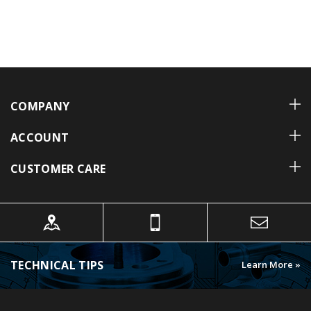
COMPANY
ACCOUNT
CUSTOMER CARE
TECHNICAL TIPS
Learn More »