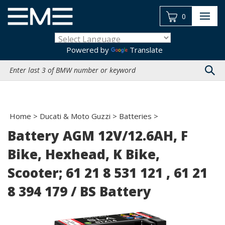
Skip
to
0
content
Powered by
Translate
Search
site:
Home
>
Ducati & Moto Guzzi
>
Batteries
>
Battery AGM 12V/12.6AH, F
Bike, Hexhead, K Bike,
Scooter; 61 21 8 531 121 , 61 21
8 394 179 / BS Battery