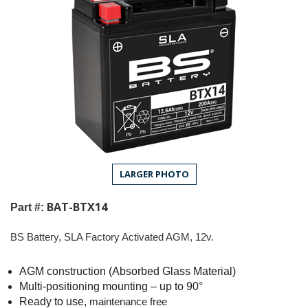
LARGER PHOTO
BAT-BTX14
Part #:
BS Battery, SLA Factory Activated AGM, 12v.
AGM construction (Absorbed Glass Material)
Multi-positioning mounting – up to 90°
Ready to use,
maintenance free