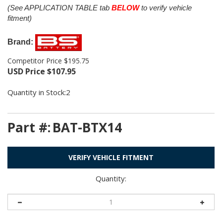
(See APPLICATION TABLE tab
BELOW
to verify vehicle
fitment)
Brand:
Competitor Price $195.75
USD Price
$
107.95
Quantity in Stock:2
Part #:
BAT-BTX14
VERIFY VEHICLE FITMENT
Quantity: