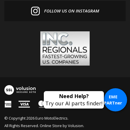
FOLLOW US ON INSTAGRAM
EME
PARTner
© Copyright
2026
Euro MotoElectrics.
All Rights Reserved. Online Store by
Volusion
.