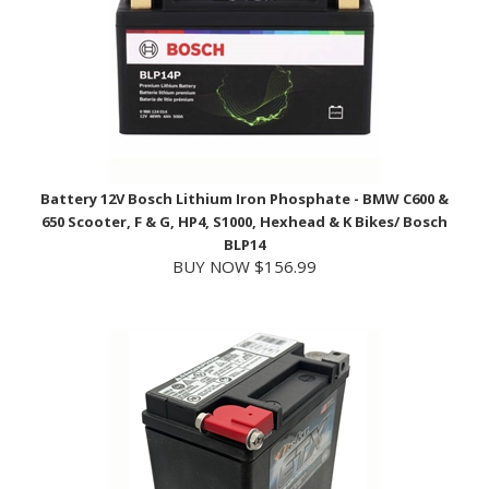
Battery 12V Bosch Lithium Iron Phosphate - BMW C600 &
650 Scooter, F & G, HP4, S1000, Hexhead & K Bikes/ Bosch
BLP14
BUY NOW $156.99