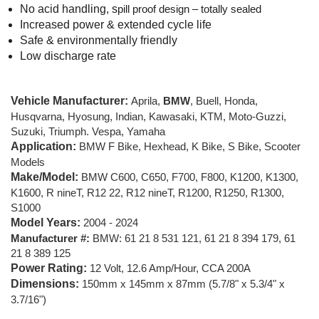
No acid handling, s
pill proof design – totally sealed
Increased power & extended cycle life
Safe & environmentally friendly
Low discharge rate
Vehicle Manufacturer:
Aprila,
BMW
, Buell, Honda,
Husqvarna, Hyosung, Indian, Kawasaki, KTM, Moto-Guzzi,
Suzuki, Triumph. Vespa, Yamaha
Application:
BMW F Bike, Hexhead, K Bike, S Bike, Scooter
Models
Make/Model:
BMW C600, C650, F700, F800, K1200, K1300,
K1600, R nineT, R12 22, R12 nineT, R1200, R1250, R1300,
S1000
Model Years:
2004 - 2024
Manufacturer #:
BMW:
61 21 8 531 121, 61 21 8 394 179, 61
21 8 389 125
Power Rating:
12 Volt, 12.6 Amp/Hour, CCA 200A
Dimensions:
150mm x 145mm x 87mm (5.7/8" x 5.3/4" x
3.7/16")