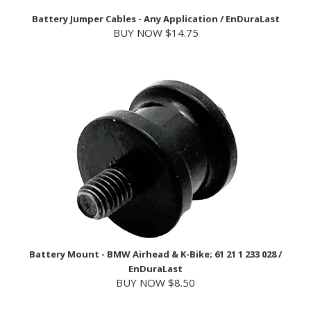
BUY NOW $14.75
Battery Mount - BMW Airhead & K-Bike; 61 21 1 233 028 /
EnDuraLast
BUY NOW $8.50