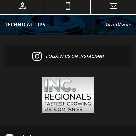
TECHNICAL TIPS
Learn More »
FOLLOW US ON INSTAGRAM