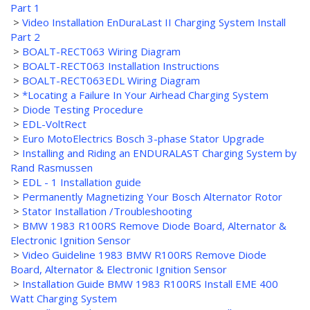
Part 1
>
Video Installation EnDuraLast II Charging System Install
Part 2
>
BOALT-RECT063 Wiring Diagram
>
BOALT-RECT063 Installation Instructions
>
BOALT-RECT063EDL Wiring Diagram
>
*Locating a Failure In Your Airhead Charging System
>
Diode Testing Procedure
>
EDL-VoltRect
>
Euro MotoElectrics Bosch 3-phase Stator Upgrade
>
Installing and Riding an ENDURALAST Charging System by
Rand Rasmussen
>
EDL - 1 Installation guide
>
Permanently Magnetizing Your Bosch Alternator Rotor
>
Stator Installation /Troubleshooting
>
BMW 1983 R100RS Remove Diode Board, Alternator &
Electronic Ignition Sensor
>
Video Guideline 1983 BMW R100RS Remove Diode
Board, Alternator & Electronic Ignition Sensor
>
Installation Guide BMW 1983 R100RS Install EME 400
Watt Charging System