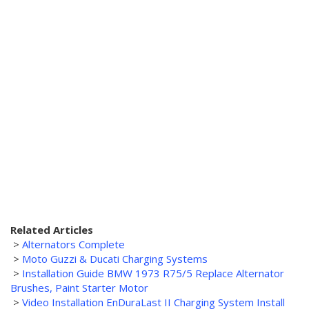
Related Articles
>
Alternators Complete
>
Moto Guzzi & Ducati Charging Systems
>
Installation Guide BMW 1973 R75/5 Replace Alternator
Brushes, Paint Starter Motor
>
Video Installation EnDuraLast II Charging System Install