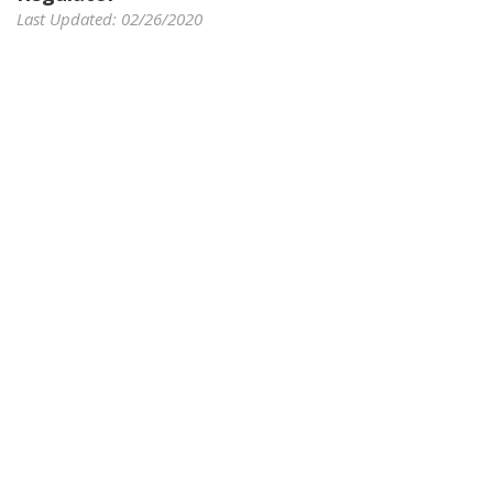
Last Updated: 02/26/2020