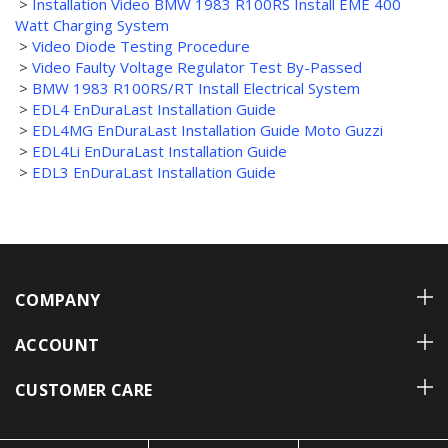
>
Installation Video BMW 1983 R100RS Install EME 400
Watt Charging System
>
Video Diode Testing Procedure
>
Video Faulty Voltage Regulator Test By-Passed
>
BMW 1983 R100RS/RT Install Electrical System
>
EDL4 EnDuraLast Installation Guide
>
EDL4MG EnDuraLast Installation Guide Moto Guzzi
>
EDL4Li EnDuraLast Installation Guide
>
EDL3 EnDuraLast Installation Guide
COMPANY
ACCOUNT
CUSTOMER CARE