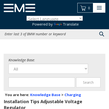
Skip
to
0
content
Powered by
Translate
Search
site:
Knowledge Base
:
You are here:
Knowledge Base
>
Charging
Installation Tips Adjustable Voltage
Regulator