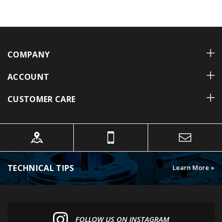
COMPANY
ACCOUNT
CUSTOMER CARE
TECHNICAL TIPS
Learn More »
FOLLOW US ON INSTAGRAM