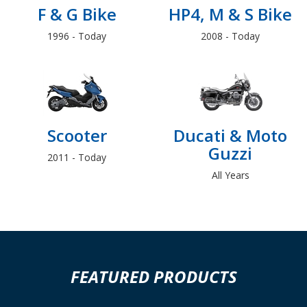
F & G Bike
HP4, M & S Bike
1996 - Today
2008 - Today
Scooter
Ducati & Moto
Guzzi
2011 - Today
All Years