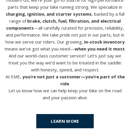
parts that keep your bike running strong.
We specialize in
charging, ignition, and starter systems
, backed by a full
range of
brake, clutch, fuel, filtration, and electrical
components
—all carefully curated for precision, reliability,
and performance.
We take pride not just in our parts, but in
how we serve our riders. Our growing,
in-stock inventory
means we’ve got what you need—
when you need it most
.
And our world-class customer service? Let’s just say we
treat you the way we’d want to be treated in the saddle:
with honesty, speed, and respect.
At EME,
you’re not just a customer—you’re part of the
ride
.
Let us know how we can help keep your bike on the road
and your passion alive.
LEARN MORE