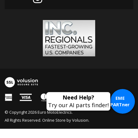
Need Help?
EME
Try our AI parts finder!
PARTner
© Copyright
2026
Euro MotoElectrics.
All Rights Reserved. Online Store by
Volusion
.