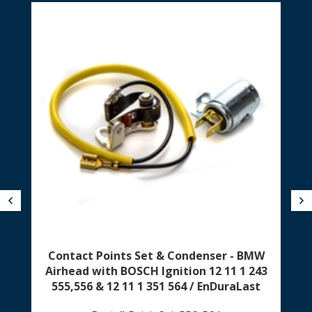
Previous
N
Contact Points Set & Condenser - BMW
Airhead with BOSCH Ignition 12 11 1 243
555,556 & 12 11 1 351 564 / EnDuraLast