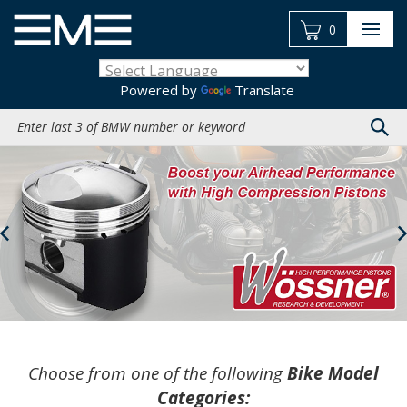
Skip
to
0
content
Powered by
Translate
Search
site:
Previous
Choose from one of the following
Bike Model
Categories: