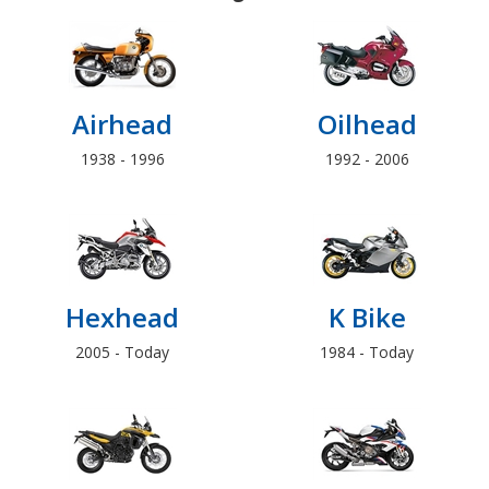
Airhead
Oilhead
1938 - 1996
1992 - 2006
Hexhead
K Bike
2005 - Today
1984 - Today