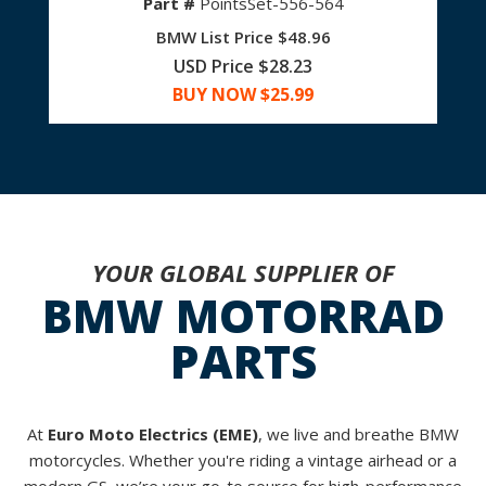
Part #
PointsSet-556-564
BMW List Price $48.96
USD Price $28.23
BUY NOW $
25.99
YOUR GLOBAL SUPPLIER OF
BMW MOTORRAD
PARTS
At
Euro Moto Electrics (EME)
, we live and breathe BMW
motorcycles. Whether you're riding a vintage airhead or a
modern GS, we’re your go-to source for high-performance